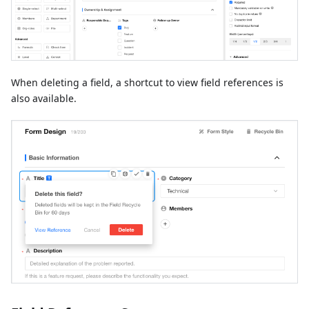
When deleting a field, a shortcut to view field references is
also available.