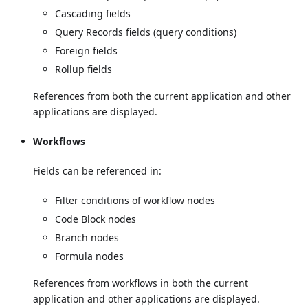
Cascading fields
Query Records fields (query conditions)
Foreign fields
Rollup fields
References from both the current application and other
applications are displayed.
Workflows
Fields can be referenced in:
Filter conditions of workflow nodes
Code Block nodes
Branch nodes
Formula nodes
References from workflows in both the current
application and other applications are displayed.