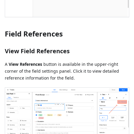
Field References
View Field References
A
View References
button is available in the upper-right
corner of the field settings panel. Click it to view detailed
reference information for the field.