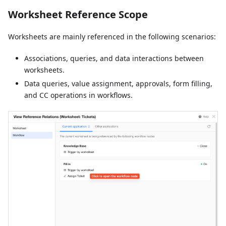
Worksheet Reference Scope
Worksheets are mainly referenced in the following scenarios:
Associations, queries, and data interactions between
worksheets.
Data queries, value assignment, approvals, form filling,
and CC operations in workflows.