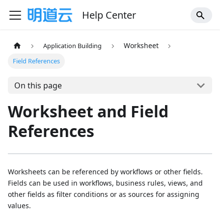
Help Center
Worksheet
Application Building
Field References
On this page
Worksheet and Field
References
Worksheets can be referenced by workflows or other fields.
Fields can be used in workflows, business rules, views, and
other fields as filter conditions or as sources for assigning
values.