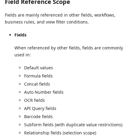
Field Reference Scope
Fields are mainly referenced in other fields, workflows,
business rules, and view filter conditions.
Fields
When referenced by other fields, fields are commonly
used in:
Default values
Formula fields
Concat fields
Auto Number fields
OCR fields
API Query fields
Barcode fields
Subform fields (with duplicate value restrictions)
Relationship fields (selection scope)