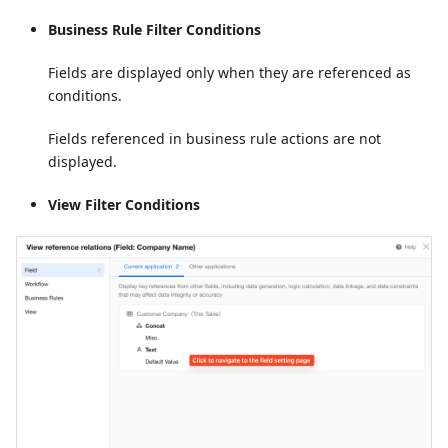
Business Rule Filter Conditions
Fields are displayed only when they are referenced as
conditions.
Fields referenced in business rule actions are not
displayed.
View Filter Conditions