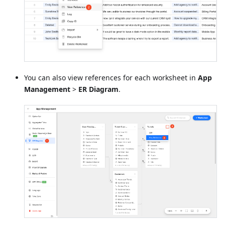
You can also view references for each worksheet in
App
Management
>
ER Diagram
.