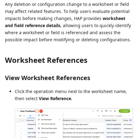
Any deletion or configuration change to a worksheet or field
may affect related features. To help users evaluate potential
impacts before making changes, HAP provides
worksheet
and field reference details
, allowing users to quickly identify
where a worksheet or field is referenced and assess the
possible impact before modifying or deleting configurations.
Worksheet References
View Worksheet References
Click the operation menu next to the worksheet name,
then select
View Reference
.