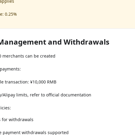
 applies
e: 0.25%
Management and Withdrawals
 merchants can be created
 payments:
e transaction: ¥10,000 RMB
Alipay limits, refer to official documentation
icies:
s for withdrawals
e payment withdrawals supported