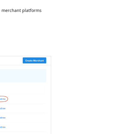
e merchant platforms