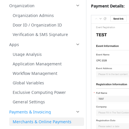
Organization
Payment Details:
Organization Admins
Door ID / Organization ID
Verification & SMS Signature
Apps
Usage Analysis
Application Management
Workflow Management
Global Variables
Exclusive Computing Power
General Settings
Payments & Invoicing
Merchants & Online Payments