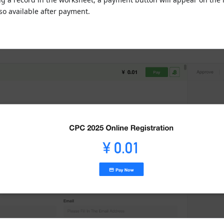
so available after payment.