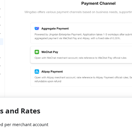
es and Rates
d per merchant account