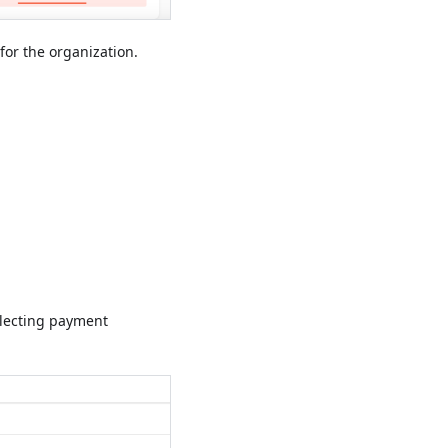
or the organization.
electing payment