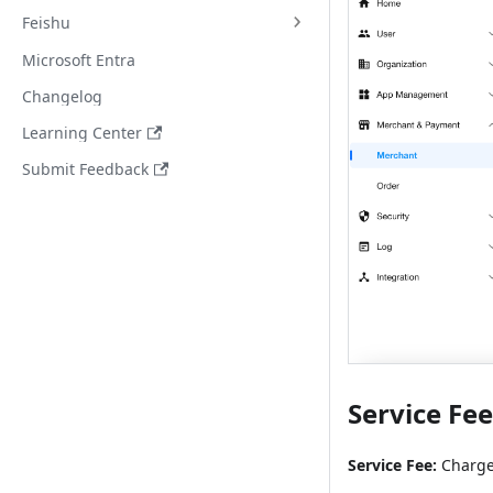
Feishu
Microsoft Entra
Changelog
Learning Center
Submit Feedback
Service Fe
Service Fee:
Charge