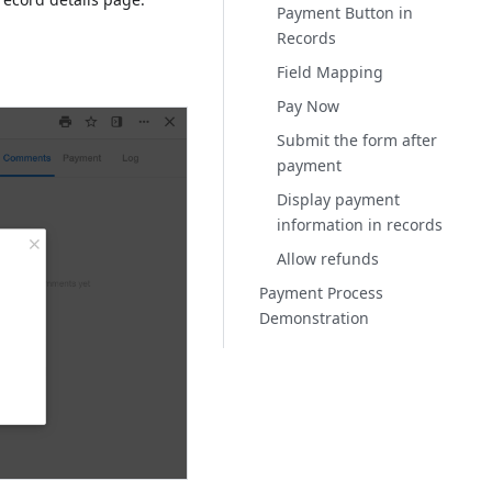
Payment Button in
Records
Field Mapping
Pay Now
Submit the form after
payment
Display payment
information in records
Allow refunds
Payment Process
Demonstration