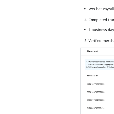
WeChat Pay/Al
Completed tran
1 business day
Verified merch