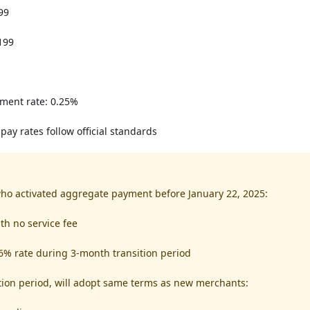
99
199
ment rate: 0.25%
pay rates follow official standards
ho activated aggregate payment before January 22, 2025:
th no service fee
6% rate during 3-month transition period
ition period, will adopt same terms as new merchants: