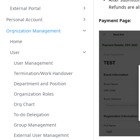
Refunds are al
External Portal
Personal Account
Payment Page:
Orgnization Management
Home
User
User Management
Termination/Work Handover
Department and Position
Organization Roles
Org Chart
To-do Delegation
Group Management
External User Managemnt