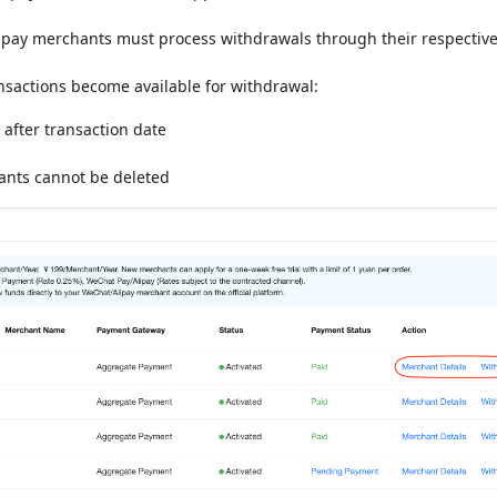
ipay merchants must process withdrawals through their respectiv
sactions become available for withdrawal:
 after transaction date
ants cannot be deleted