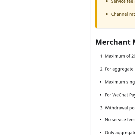
Service fee
Channel rat
Merchant 
Maximum of 20
For aggregate
Maximum singl
For WeChat Pay/
Withdrawal pol
No service fee
Only aggregat