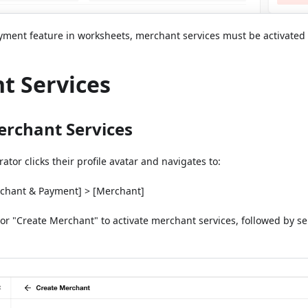
ment feature in worksheets, merchant services must be activated f
t Services
erchant Services
tor clicks their profile avatar and navigates to:
chant & Payment] > [Merchant]
 or "Create Merchant" to activate merchant services, followed by s