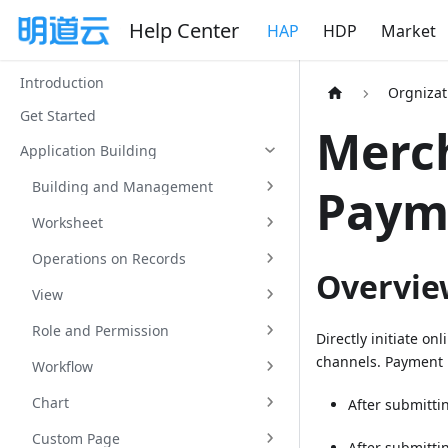
Help Center
HAP
HDP
Market
Introduction
Orgniza
Get Started
Merch
Application Building
Building and Management
Paym
Worksheet
Operations on Records
Overvie
View
Role and Permission
Directly initiate o
channels. Payment i
Workflow
Chart
After submitti
Custom Page
After submitti