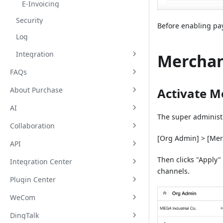
E-Invoicing
Security
Before enabling pay
Log
Integration
Merchan
FAQs
About Purchase
Activate M
AI
The super administra
Collaboration
[Org Admin] > [Mer
API
Then clicks "Apply"
Integration Center
channels.
Plugin Center
WeCom
DingTalk