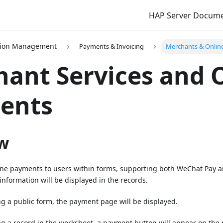
HAP Server Docum
tion Management
Payments & Invoicing
Merchants & Onlin
ant Services and 
ents
w
nline payments to users within forms, supporting both WeChat Pay 
nformation will be displayed in the records.
ng a public form, the payment page will be displayed.
ng a record in the worksheet, a payment button will appear on the 