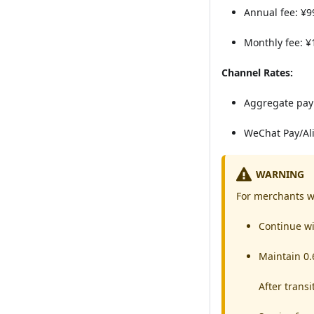
Annual fee: ¥9
Monthly fee: ¥
Channel Rates:
Aggregate pay
WeChat Pay/Ali
WARNING
For merchants w
Continue wi
Maintain 0.
After trans