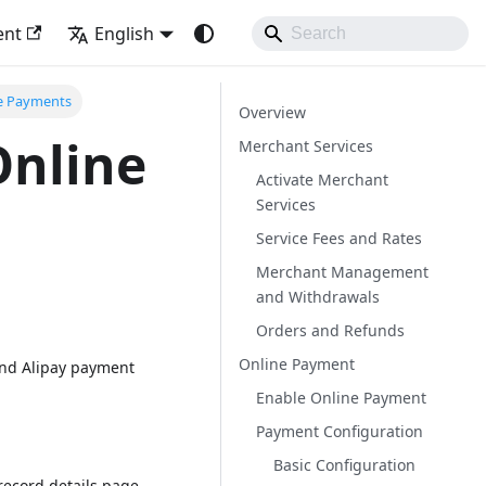
ent
English
e Payments
Overview
Online
Merchant Services
Activate Merchant
Services
Service Fees and Rates
Merchant Management
and Withdrawals
Orders and Refunds
Online Payment
and Alipay payment
Enable Online Payment
Payment Configuration
Basic Configuration
record details page.