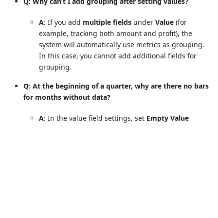
Q: Why can’t I add grouping after setting values?
A
: If you add
multiple fields
under
Value
(for
example, tracking both amount and profit), the
system will automatically use metrics as grouping.
In this case, you cannot add additional fields for
grouping.
Q: At the beginning of a quarter, why are there no bars
for months without data?
A
: In the value field settings, set
Empty Value
Display
to
Show as 0
.
The chart will then display all months in the
quarter, even if performance is 0.