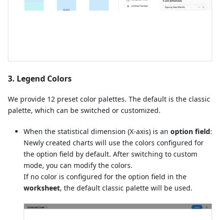
3. Legend Colors
We provide 12 preset color palettes. The default is the classic
palette, which can be switched or customized.
When the statistical dimension (X-axis) is an
option field
:
Newly created charts will use the colors configured for
the option field by default. After switching to custom
mode, you can modify the colors.
If no color is configured for the option field in the
worksheet
, the default classic palette will be used.