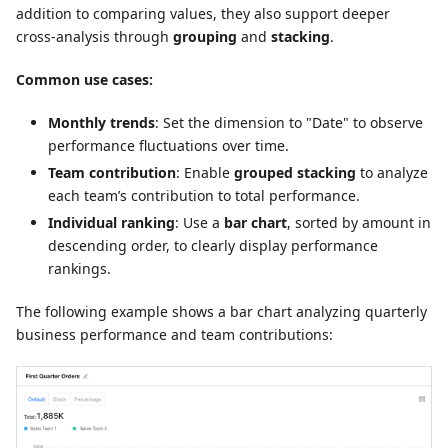
addition to comparing values, they also support deeper
cross-analysis through
grouping
and
stacking
.
Common use cases:
Monthly trends
: Set the dimension to "Date" to observe
performance fluctuations over time.
Team contribution
: Enable
grouped stacking
to analyze
each team’s contribution to total performance.
Individual ranking
: Use a
bar chart
, sorted by amount in
descending order, to clearly display performance
rankings.
The following example shows a bar chart analyzing quarterly
business performance and team contributions: