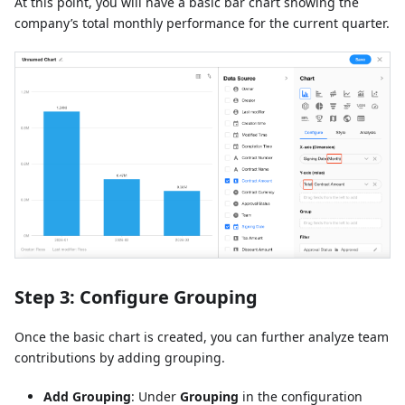
At this point, you will have a basic bar chart showing the
company’s total monthly performance for the current quarter.
Step 3: Configure Grouping
Once the basic chart is created, you can further analyze team
contributions by adding grouping.
Add Grouping
: Under
Grouping
in the configuration