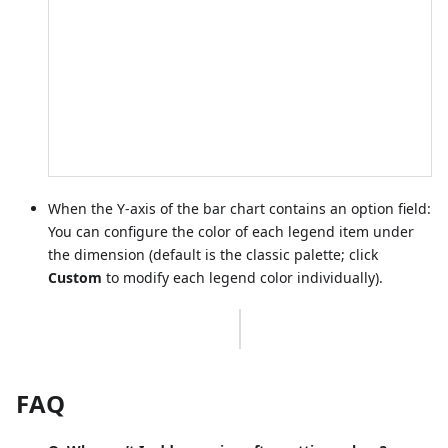
When the Y-axis of the bar chart contains an option field:
You can configure the color of each legend item under
the dimension (default is the classic palette; click
Custom
to modify each legend color individually).
FAQ