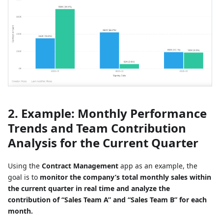
2. Example: Monthly Performance
Trends and Team Contribution
Analysis for the Current Quarter
Using the
Contract Management
app as an example, the
goal is to
monitor the company’s total monthly sales within
the current quarter in real time and analyze the
contribution of “Sales Team A” and “Sales Team B” for each
month.