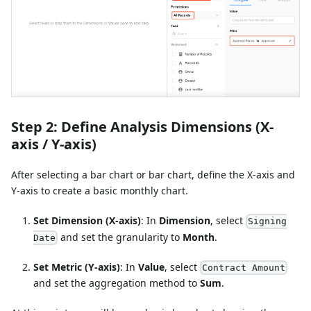
Step 2: Define Analysis Dimensions (X-
axis / Y-axis)
After selecting a bar chart or bar chart, define the X-axis and
Y-axis to create a basic monthly chart.
Set Dimension (X-axis)
: In
Dimension
, select
Signing
and set the granularity to
Month
.
Date
Set Metric (Y-axis)
: In
Value
, select
Contract Amount
and set the aggregation method to
Sum
.