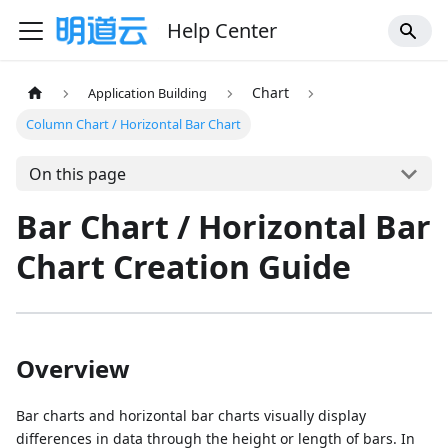
Help Center
Chart
Application Building
Column Chart / Horizontal Bar Chart
On this page
Bar Chart / Horizontal Bar
Chart Creation Guide
Overview
Bar charts and horizontal bar charts visually display
differences in data through the height or length of bars. In