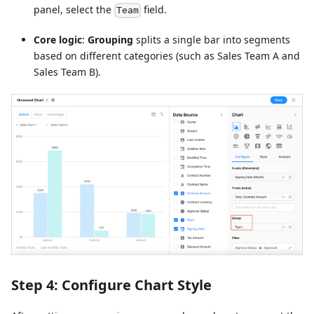
panel, select the
field.
Team
Core logic
:
Grouping
splits a single bar into segments
based on different categories (such as Sales Team A and
Sales Team B).
Step 4: Configure Chart Style