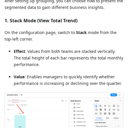
After setting up grouping, you can choose how to present the
segmented data to gain different business insights.
1. Stack Mode (View Total Trend)
On the configuration page, switch to
Stack
mode from the
top-left corner.
Effect
: Values from both teams are stacked vertically.
The total height of each bar represents the total monthly
performance.
Value
: Enables managers to quickly identify whether
performance is increasing or declining over the quarter.