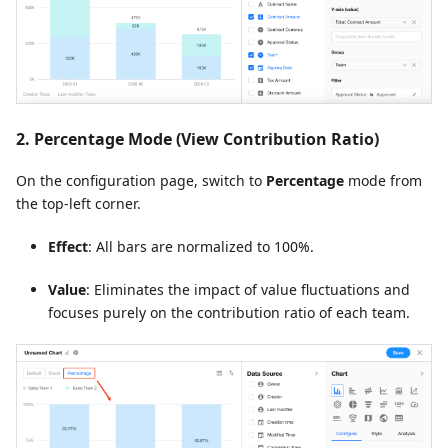
2. Percentage Mode (View Contribution Ratio)
On the configuration page, switch to
Percentage
mode from
the top-left corner.
Effect
: All bars are normalized to 100%.
Value
: Eliminates the impact of value fluctuations and
focuses purely on the contribution ratio of each team.