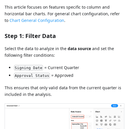
This article focuses on features specific to column and
horizontal bar charts. For general chart configuration, refer
to
Chart General Configuration
.
Step 1: Filter Data
Select the data to analyze in the
data source
and set the
following filter conditions:
= Current Quarter
Signing Date
= Approved
Approval Status
This ensures that only valid data from the current quarter is
included in the analysis.