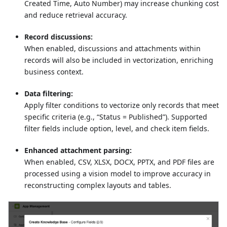
Created Time, Auto Number) may increase chunking cost
and reduce retrieval accuracy.
Record discussions:
When enabled, discussions and attachments within
records will also be included in vectorization, enriching
business context.
Data filtering:
Apply filter conditions to vectorize only records that meet
specific criteria (e.g., “Status = Published”). Supported
filter fields include option, level, and check item fields.
Enhanced attachment parsing:
When enabled, CSV, XLSX, DOCX, PPTX, and PDF files are
processed using a vision model to improve accuracy in
reconstructing complex layouts and tables.