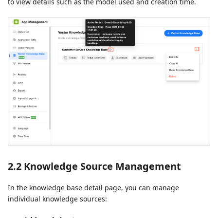
to view details such as the model used and creation time.
2.2 Knowledge Source Management
In the knowledge base detail page, you can manage
individual knowledge sources: