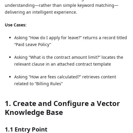
understanding—rather than simple keyword matching—
delivering an intelligent experience.
Use Cases:
Asking “How do I apply for leave?” returns a record titled
“Paid Leave Policy”
Asking “What is the contract amount limit?” locates the
relevant clause in an attached contract template
Asking “How are fees calculated?” retrieves content
related to “Billing Rules”
1. Create and Configure a Vector
Knowledge Base
1.1 Entry Point