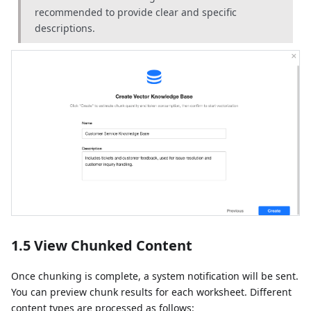
recommended to provide clear and specific
descriptions.
1.5 View Chunked Content
Once chunking is complete, a system notification will be sent.
You can preview chunk results for each worksheet. Different
content types are processed as follows: