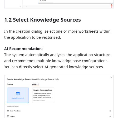
1.2 Select Knowledge Sources
In the creation dialog, select one or more worksheets within
the application to be vectorized.
AI Recommendation:
The system automatically analyzes the application structure
and recommends multiple knowledge base configurations.
You can directly select AI-generated knowledge sources.