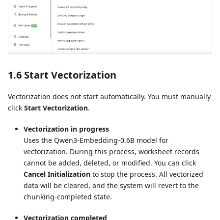
1.6 Start Vectorization
Vectorization does not start automatically. You must manually
click
Start Vectorization
.
Vectorization in progress
Uses the Qwen3-Embedding-0.6B model for
vectorization. During this process, worksheet records
cannot be added, deleted, or modified. You can click
Cancel Initialization
to stop the process. All vectorized
data will be cleared, and the system will revert to the
chunking-completed state.
Vectorization completed