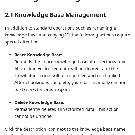
2.1 Knowledge Base Management
In addition to standard operations such as renaming a
knowledge base and copying ID, the following actions require
special attention:
Reset Knowledge Base:
Rebuilds the entire knowledge base after vectorization.
All existing vectorized data will be cleared, and the
knowledge source will be re-parsed and re-chunked.
After chunking is complete, you must manually confirm
to start vectorization again.
Delete Knowledge Base:
Permanently deletes all vectorized data. This action
cannot be undone.
Click the description icon next to the knowledge base name