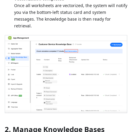
Once all worksheets are vectorized, the system will notify
you via the bottom-left status card and system
messages. The knowledge base is then ready for
retrieval.
2. Manage Knowledge Bases