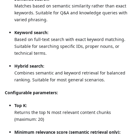
Matches based on semantic similarity rather than exact
keywords. Suitable for Q&A and knowledge queries with
varied phrasing.
Keyword search:
Based on full-text search with exact keyword matching.
Suitable for searching specific IDs, proper nouns, or
technical terms.
Hybrid search:
Combines semantic and keyword retrieval for balanced
ranking. Suitable for most general scenarios.
Configurable parameters:
Top K:
Returns the top N most relevant content chunks
(maximum: 20)
Minimum relevance score (semantic retrieval only):