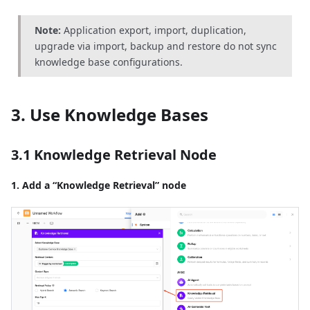
Note:
Application export, import, duplication,
upgrade via import, backup and restore do not sync
knowledge base configurations.
3. Use Knowledge Bases
3.1 Knowledge Retrieval Node
1. Add a “Knowledge Retrieval” node