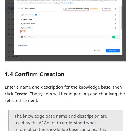
1.4 Confirm Creation
Enter a name and description for the knowledge base, then
click
Create
. The system will begin parsing and chunking the
selected content.
The knowledge base name and description are
used by the AI Agent to understand what
information the knowledge base contains. It is