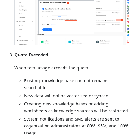
Quota Exceeded
When total usage exceeds the quota:
Existing knowledge base content remains
searchable
New data will not be vectorized or synced
Creating new knowledge bases or adding
worksheets as knowledge sources will be restricted
System notifications and SMS alerts are sent to
organization administrators at 80%, 95%, and 100%
usage