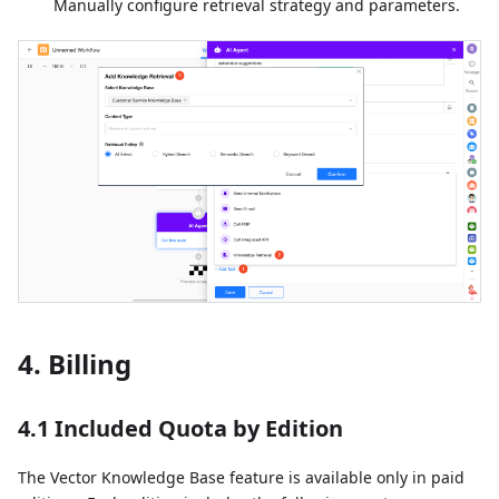
Manually configure retrieval strategy and parameters.
4. Billing
4.1 Included Quota by Edition
The Vector Knowledge Base feature is available only in paid