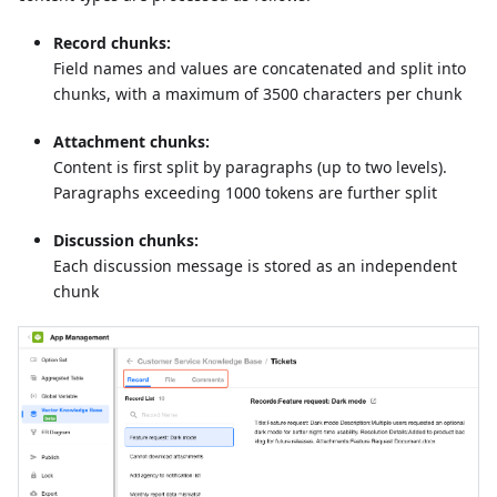
Record chunks:
Field names and values are concatenated and split into
chunks, with a maximum of 3500 characters per chunk
Attachment chunks:
Content is first split by paragraphs (up to two levels).
Paragraphs exceeding 1000 tokens are further split
Discussion chunks:
Each discussion message is stored as an independent
chunk