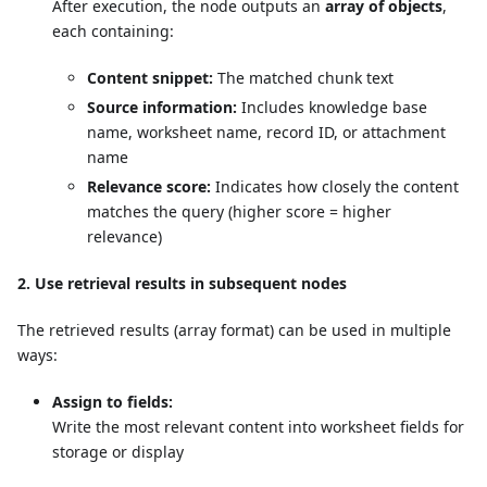
After execution, the node outputs an
array of objects
,
each containing:
Content snippet:
The matched chunk text
Source information:
Includes knowledge base
name, worksheet name, record ID, or attachment
name
Relevance score:
Indicates how closely the content
matches the query (higher score = higher
relevance)
2. Use retrieval results in subsequent nodes
The retrieved results (array format) can be used in multiple
ways:
Assign to fields:
Write the most relevant content into worksheet fields for
storage or display