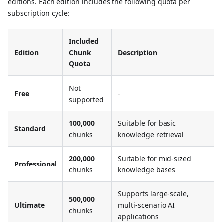
editions. Each edition includes the following quota per
subscription cycle:
Included
Edition
Chunk
Description
Quota
Not
Free
-
supported
100,000
Suitable for basic
Standard
chunks
knowledge retrieval
200,000
Suitable for mid-sized
Professional
chunks
knowledge bases
Supports large-scale,
500,000
Ultimate
multi-scenario AI
chunks
applications