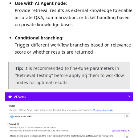
Use with AI Agent node:
Provide retrieval results as external knowledge to enable
accurate Q&A, summarization, or ticket handling based
on private knowledge bases
Conditional branching:
Trigger different workflow branches based on relevance
score or whether results are returned
Tip:
It is recommended to fine-tune parameters in
“Retrieval Testing” before applying them to workflow
nodes for optimal results.