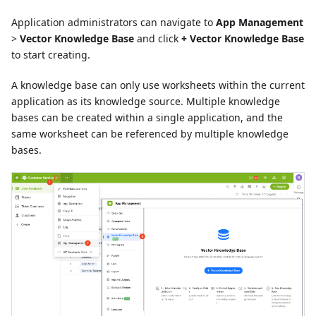
Application administrators can navigate to
App Management
>
Vector Knowledge Base
and click
+ Vector Knowledge Base
to start creating.
A knowledge base can only use worksheets within the current
application as its knowledge source. Multiple knowledge
bases can be created within a single application, and the
same worksheet can be referenced by multiple knowledge
bases.