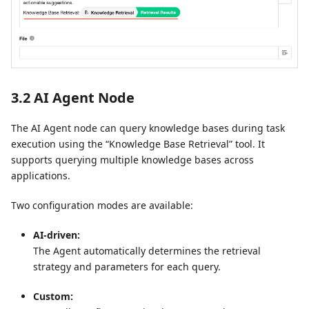
3.2 AI Agent Node
The AI Agent node can query knowledge bases during task
execution using the “Knowledge Base Retrieval” tool. It
supports querying multiple knowledge bases across
applications.
Two configuration modes are available:
AI-driven:
The Agent automatically determines the retrieval
strategy and parameters for each query.
Custom: