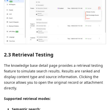
2.3 Retrieval Testing
The knowledge base detail page provides a retrieval testing
feature to simulate search results. Results are ranked and
display content type and source information. Clicking the
source allows you to open the original record or attachment
directly.
Supported retrieval modes:
Semantic search: