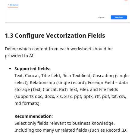
1.3 Configure Vectorization Fields
Define which content from each worksheet should be
provided to AI:
Supported fields:
Text, Concat, Title field, Rich Text field, Cascading (single
select), Relationship (single record), Foreign Field – data
storage (Text, Concat, Rich Text, File), and File fields
(supports doc, docx, xls, xlsx, ppt, pptx, rtf, pdf, txt, csv,
md formats)
Recommendation:
Select only fields relevant to business knowledge.
Including too many unrelated fields (such as Record ID,