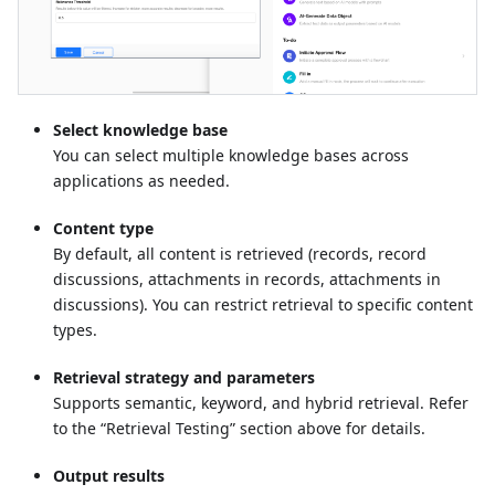
Select knowledge base
You can select multiple knowledge bases across
applications as needed.
Content type
By default, all content is retrieved (records, record
discussions, attachments in records, attachments in
discussions). You can restrict retrieval to specific content
types.
Retrieval strategy and parameters
Supports semantic, keyword, and hybrid retrieval. Refer
to the “Retrieval Testing” section above for details.
Output results