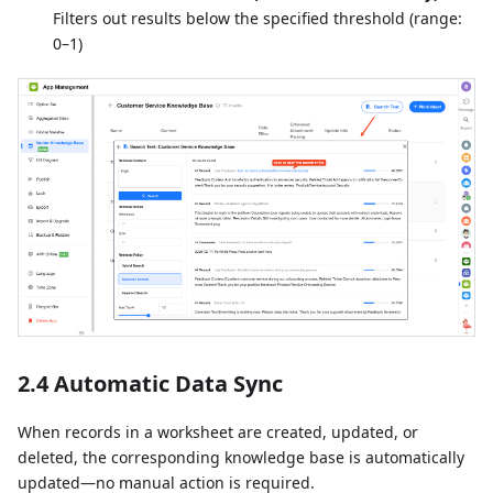
Filters out results below the specified threshold (range:
0–1)
2.4 Automatic Data Sync
When records in a worksheet are created, updated, or
deleted, the corresponding knowledge base is automatically
updated—no manual action is required.