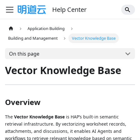
Help Center
Application Building
Building and Management
Vector Knowledge Base
On this page
Vector Knowledge Base
Overview
The
Vector Knowledge Base
is HAP’s built-in semantic
retrieval infrastructure. By vectorizing worksheet records,
attachments, and discussions, it enables AI Agents and
workflows to retrieve relevant knowledge based on semantic