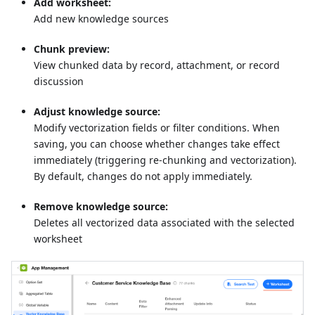
Add worksheet:
Add new knowledge sources
Chunk preview:
View chunked data by record, attachment, or record
discussion
Adjust knowledge source:
Modify vectorization fields or filter conditions. When
saving, you can choose whether changes take effect
immediately (triggering re-chunking and vectorization).
By default, changes do not apply immediately.
Remove knowledge source:
Deletes all vectorized data associated with the selected
worksheet