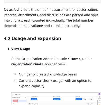
Note:
A
chunk
is the unit of measurement for vectorization.
Records, attachments, and discussions are parsed and split
into chunks, each counted individually. The total number
depends on data volume and chunking strategy.
4.2 Usage and Expansion
View Usage
In the Organization Admin Console >
Home
, under
Organization Quota
, you can view:
Number of created knowledge bases
Current vector chunk usage, with an option to
expand capacity