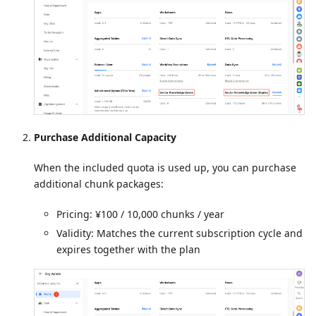
Purchase Additional Capacity
When the included quota is used up, you can purchase
additional chunk packages:
Pricing: ¥100 / 10,000 chunks / year
Validity: Matches the current subscription cycle and
expires together with the plan