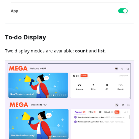
To-do Display
Two display modes are available:
count
and
list
.