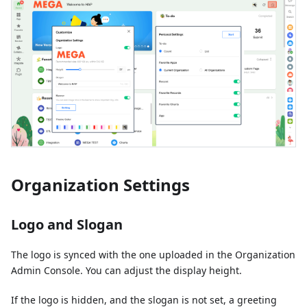
Organization Settings
Logo and Slogan
The logo is synced with the one uploaded in the Organization
Admin Console. You can adjust the display height.
If the logo is hidden, and the slogan is not set, a greeting