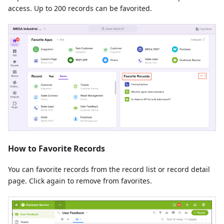
access. Up to 200 records can be favorited.
How to Favorite Records
You can favorite records from the record list or record detail
page. Click again to remove from favorites.