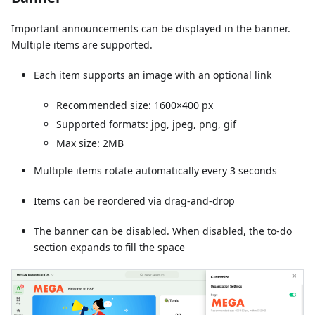
Important announcements can be displayed in the banner.
Multiple items are supported.
Each item supports an image with an optional link
Recommended size: 1600×400 px
Supported formats: jpg, jpeg, png, gif
Max size: 2MB
Multiple items rotate automatically every 3 seconds
Items can be reordered via drag-and-drop
The banner can be disabled. When disabled, the to-do
section expands to fill the space