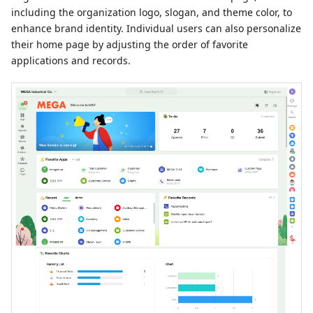
including the organization logo, slogan, and theme color, to
enhance brand identity. Individual users can also personalize
their home page by adjusting the order of favorite
applications and records.