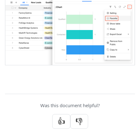
Was this document helpful?
👍
👎