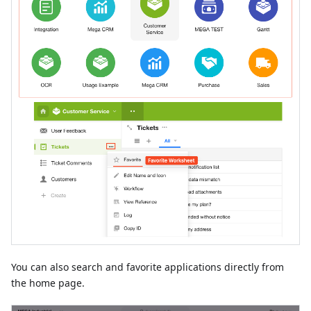
You can also search and favorite applications directly from
the home page.