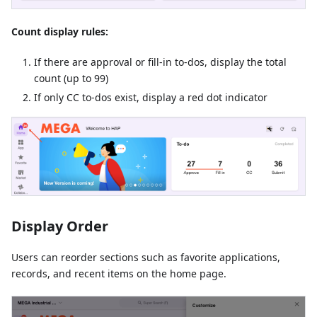
Count display rules:
If there are approval or fill-in to-dos, display the total
count (up to 99)
If only CC to-dos exist, display a red dot indicator
Display Order
Users can reorder sections such as favorite applications,
records, and recent items on the home page.