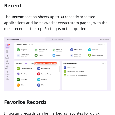
Recent
The
Recent
section shows up to 30 recently accessed
applications and items (worksheets/custom pages), with the
most recent at the top. Sorting is not supported.
Favorite Records
Important records can be marked as favorites for quick