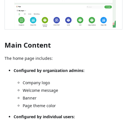
Main Content
The home page includes:
Configured by organization admins:
Company logo
Welcome message
Banner
Page theme color
Configured by individual users: