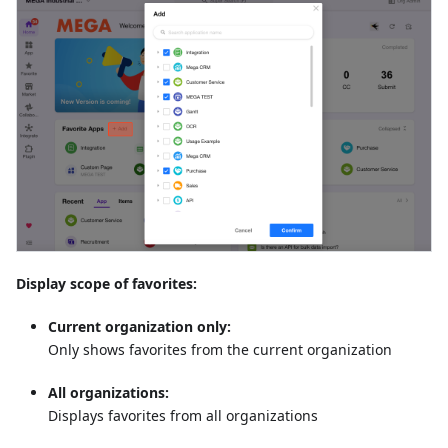
Display scope of favorites:
Current organization only:
Only shows favorites from the current organization
All organizations:
Displays favorites from all organizations