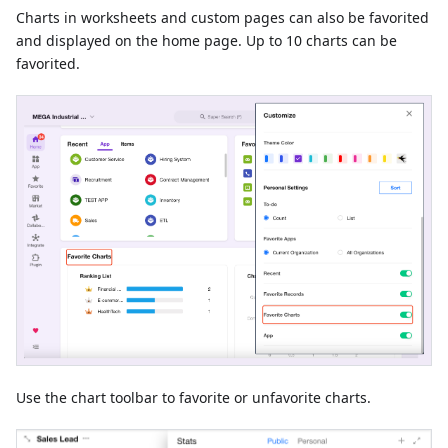
Charts in worksheets and custom pages can also be favorited
and displayed on the home page. Up to 10 charts can be
favorited.
Use the chart toolbar to favorite or unfavorite charts.