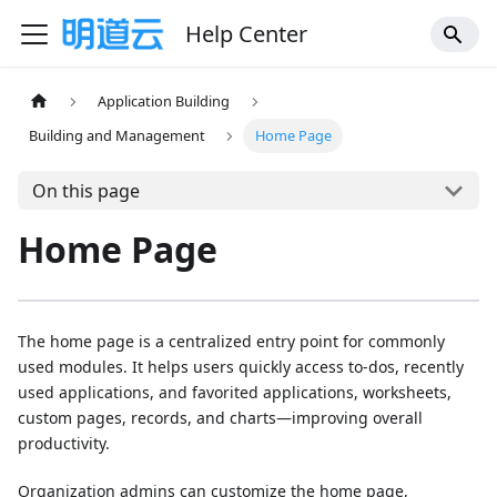
Help Center
Application Building
Building and Management
Home Page
On this page
Home Page
The home page is a centralized entry point for commonly
used modules. It helps users quickly access to-dos, recently
used applications, and favorited applications, worksheets,
custom pages, records, and charts—improving overall
productivity.
Organization admins can customize the home page,