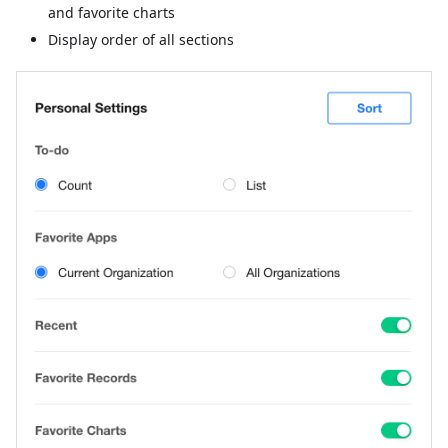
and favorite charts
Display order of all sections