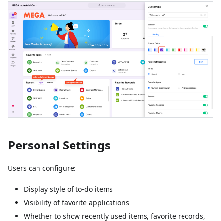
Personal Settings
Users can configure:
Display style of to-do items
Visibility of favorite applications
Whether to show recently used items, favorite records,