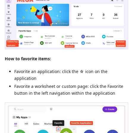
How to favorite items:
Favorite an application: click the ☆ icon on the
application
Favorite a worksheet or custom page: click the Favorite
button in the left navigation within the application