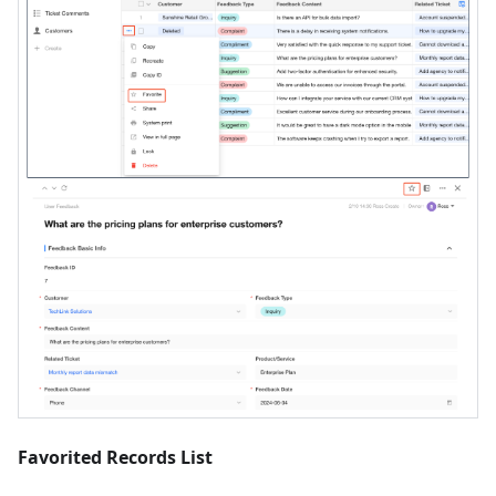
Favorited Records List