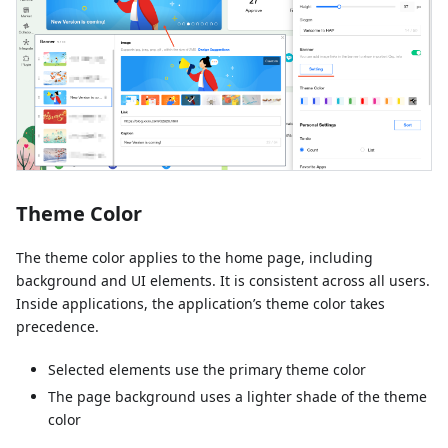
Theme Color
The theme color applies to the home page, including
background and UI elements. It is consistent across all users.
Inside applications, the application’s theme color takes
precedence.
Selected elements use the primary theme color
The page background uses a lighter shade of the theme
color