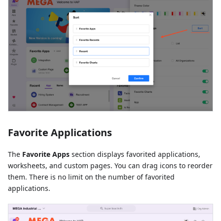
Favorite Applications
The
Favorite Apps
section displays favorited applications,
worksheets, and custom pages. You can drag icons to reorder
them. There is no limit on the number of favorited
applications.