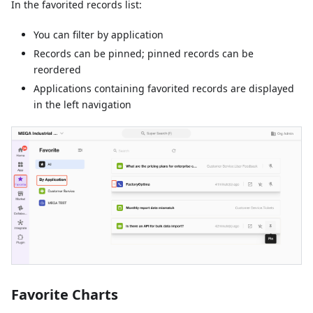
In the favorited records list:
You can filter by application
Records can be pinned; pinned records can be
reordered
Applications containing favorited records are displayed
in the left navigation
Favorite Charts