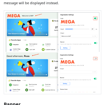
message will be displayed instead.
Banner