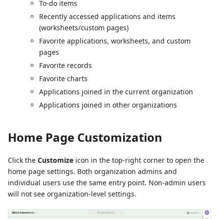
To-do items
Recently accessed applications and items
(worksheets/custom pages)
Favorite applications, worksheets, and custom
pages
Favorite records
Favorite charts
Applications joined in the current organization
Applications joined in other organizations
Home Page Customization
Click the
Customize
icon in the top-right corner to open the
home page settings. Both organization admins and
individual users use the same entry point. Non-admin users
will not see organization-level settings.