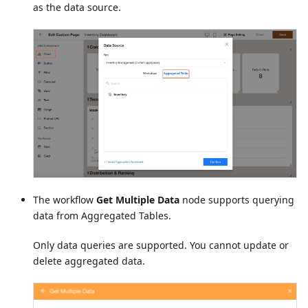
as the data source.
The workflow
Get Multiple Data
node supports querying
data from Aggregated Tables.
Only data queries are supported. You cannot update or
delete aggregated data.