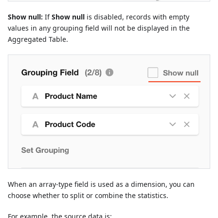
Show null:
If
Show null
is disabled, records with empty
values in any grouping field will not be displayed in the
Aggregated Table.
When an array-type field is used as a dimension, you can
choose whether to split or combine the statistics.
For example, the source data is: