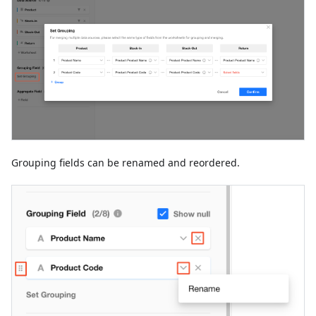
Grouping fields can be renamed and reordered.