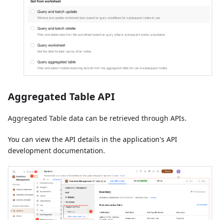
Aggregated Table API
Aggregated Table data can be retrieved through APIs.
You can view the API details in the application's API
development documentation.