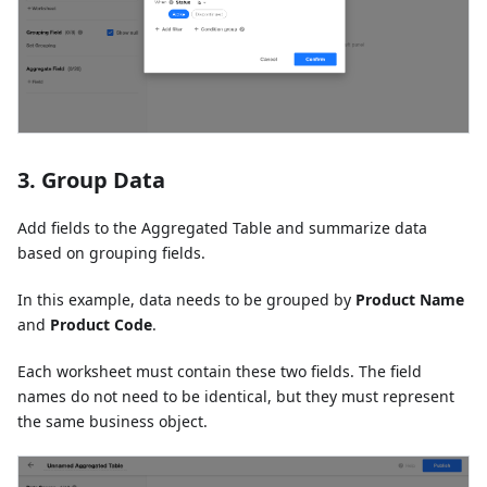
3. Group Data
Add fields to the Aggregated Table and summarize data
based on grouping fields.
In this example, data needs to be grouped by
Product Name
and
Product Code
.
Each worksheet must contain these two fields. The field
names do not need to be identical, but they must represent
the same business object.