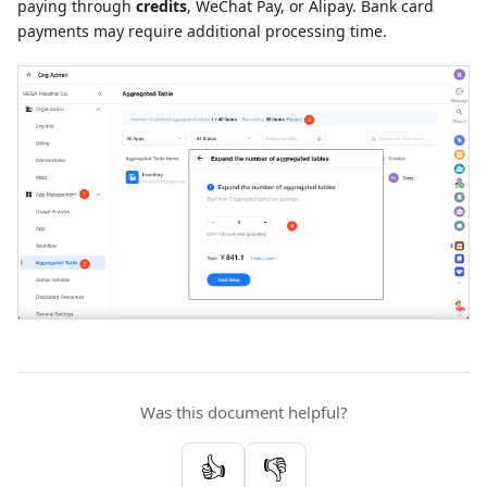
paying through
credits
, WeChat Pay, or Alipay. Bank card
payments may require additional processing time.
Was this document helpful?
👍
👎