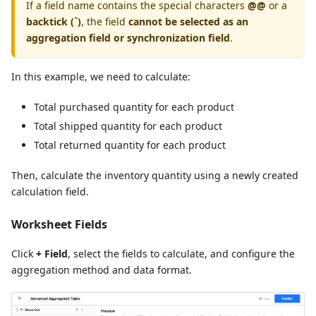
If a field name contains the special characters
@@
or a
backtick (`)
, the field
cannot be selected as an
aggregation field or synchronization field
.
In this example, we need to calculate:
Total purchased quantity for each product
Total shipped quantity for each product
Total returned quantity for each product
Then, calculate the inventory quantity using a newly created
calculation field.
Worksheet Fields
Click
+ Field
, select the fields to calculate, and configure the
aggregation method and data format.