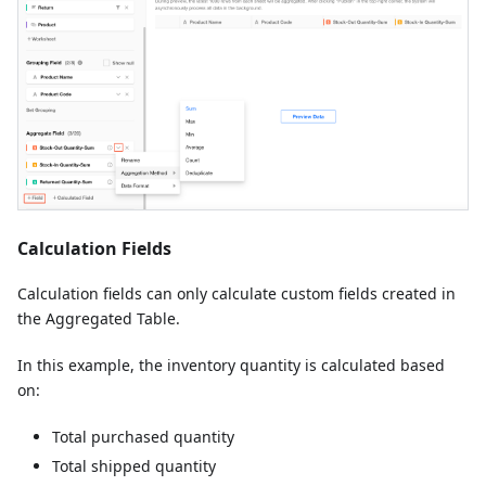
Calculation Fields
Calculation fields can only calculate custom fields created in
the Aggregated Table.
In this example, the inventory quantity is calculated based
on:
Total purchased quantity
Total shipped quantity