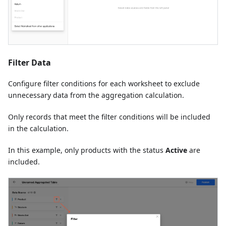
Filter Data
Configure filter conditions for each worksheet to exclude
unnecessary data from the aggregation calculation.
Only records that meet the filter conditions will be included
in the calculation.
In this example, only products with the status
Active
are
included.