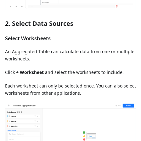
2. Select Data Sources
Select Worksheets
An Aggregated Table can calculate data from one or multiple
worksheets.
Click
+ Worksheet
and select the worksheets to include.
Each worksheet can only be selected once. You can also select
worksheets from other applications.