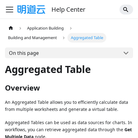
Help Center
Application Building
Building and Management
Aggregated Table
On this page
Aggregated Table
Overview
An Aggregated Table allows you to efficiently calculate data
from multiple worksheets and generate a virtual table.
Aggregated Tables can be used as data sources for charts. In
workflows, you can retrieve aggregated data through the
Get
Multiple Data
node.