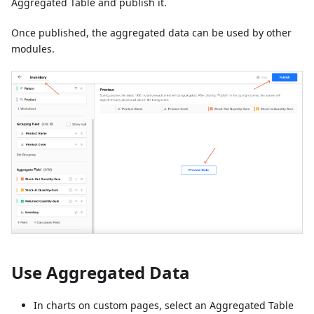
Aggregated Table and publish it.
Once published, the aggregated data can be used by other
modules.
Use Aggregated Data
In charts on custom pages, select an Aggregated Table