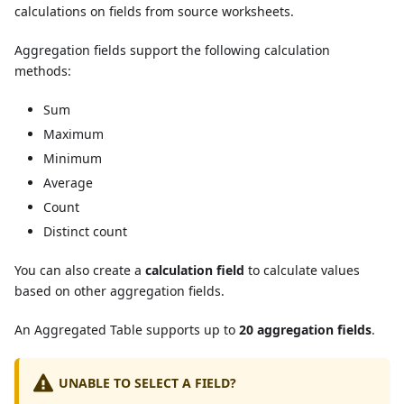
calculations on fields from source worksheets.
Aggregation fields support the following calculation
methods:
Sum
Maximum
Minimum
Average
Count
Distinct count
You can also create a
calculation field
to calculate values
based on other aggregation fields.
An Aggregated Table supports up to
20 aggregation fields
.
UNABLE TO SELECT A FIELD?