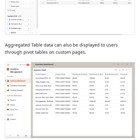
Aggregated Table data can also be displayed to users
through pivot tables on custom pages.