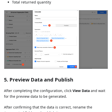
Total returned quantity
5. Preview Data and Publish
After completing the configuration, click
View Data
and wait
for the preview data to be generated.
After confirming that the data is correct, rename the