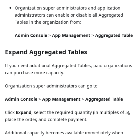
Organization super administrators and application
administrators can enable or disable all Aggregated
Tables in the organization from:
Admin Console
>
App Management
>
Aggregated Table
Expand Aggregated Tables
If you need additional Aggregated Tables, paid organizations
can purchase more capacity.
Organization super administrators can go to:
Admin Console
>
App Management
>
Aggregated Table
Click
Expand
, select the required quantity (in multiples of 5),
place the order, and complete payment.
Additional capacity becomes available immediately when