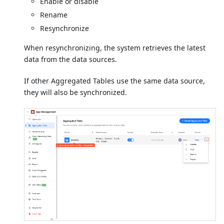
Enable or disable
Rename
Resynchronize
When resynchronizing, the system retrieves the latest
data from the data sources.
If other Aggregated Tables use the same data source,
they will also be synchronized.