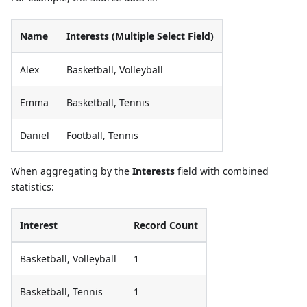
Name
Interests (Multiple Select Field)
Alex
Basketball, Volleyball
Emma
Basketball, Tennis
Daniel
Football, Tennis
When aggregating by the
Interests
field with combined
statistics:
Interest
Record Count
Basketball, Volleyball
1
Basketball, Tennis
1