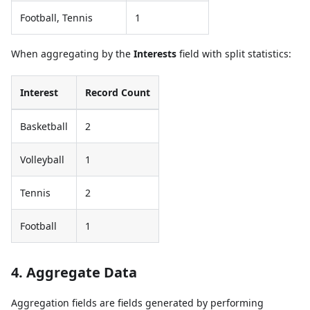
Football, Tennis
1
When aggregating by the
Interests
field with split statistics:
Interest
Record Count
Basketball
2
Volleyball
1
Tennis
2
Football
1
4. Aggregate Data
Aggregation fields are fields generated by performing