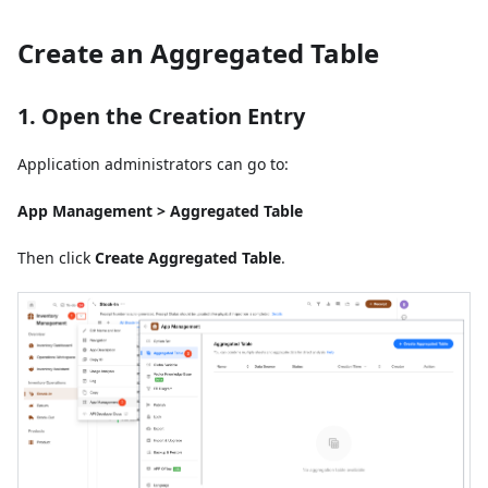
Create an Aggregated Table
1. Open the Creation Entry
Application administrators can go to:
App Management > Aggregated Table
Then click
Create Aggregated Table
.