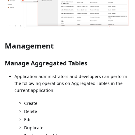
Management
Manage Aggregated Tables
Application administrators and developers can perform
the following operations on Aggregated Tables in the
current application:
Create
Delete
Edit
Duplicate