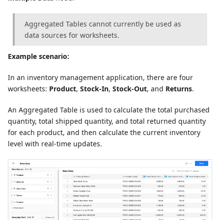
Aggregated Tables cannot currently be used as
data sources for worksheets.
Example scenario:
In an inventory management application, there are four
worksheets:
Product
,
Stock-In
,
Stock-Out
, and
Returns
.
An Aggregated Table is used to calculate the total purchased
quantity, total shipped quantity, and total returned quantity
for each product, and then calculate the current inventory
level with real-time updates.